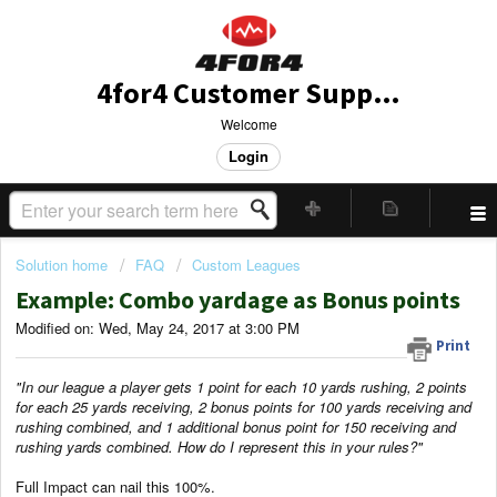
4for4 Customer Support
Welcome
Login
Solution home
FAQ
Custom Leagues
Example: Combo yardage as Bonus points
Modified on: Wed, May 24, 2017 at 3:00 PM
Print
"In our league a player gets 1 point for each 10 yards rushing, 2 points
for each 25 yards receiving, 2 bonus points for 100 yards receiving and
rushing combined, and 1 additional bonus point for 150 receiving and
rushing yards combined. How do I represent this in your rules?"
Full Impact can nail this 100%.