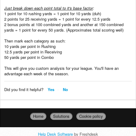
Just break down each point total to it's base factor
:
1 point for 10 rushing yards = 1 point for 10 yards (duh)
2 points for 25 receiving yards = 1 point for every 12.5 yards
2 bonus points at 100 combined yards and another at 150 combined
yards = 1 point for every 50 yards. (Approximates total scoring well)
Then mark each category as such:
10 yards per point in Rushing
12.5 yards per point in Receiving
50 yards per point in Combo
This will give you custom analysis for your league. You'll have an
advantage each week of the season.
Did you find it helpful?
Yes
No
Home
Solutions
Cookie policy
Help Desk Software
by Freshdesk