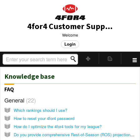
4for4 Customer Support
Welcome
Login
Knowledge base
FAQ
General
22
Which rankings should I use?
How to reset your 4for4 password
How do I optimize the 4for4 tools for my league?
Do you provide comprehensive Rest-of-Season (ROS) projections during the NFL season?