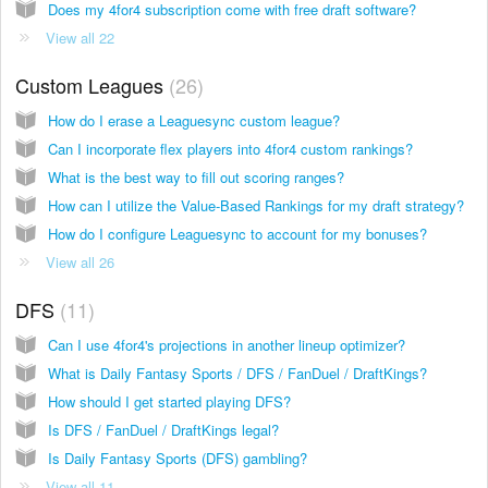
Does my 4for4 subscription come with free draft software?
View all 22
Custom Leagues
26
How do I erase a Leaguesync custom league?
Can I incorporate flex players into 4for4 custom rankings?
What is the best way to fill out scoring ranges?
How can I utilize the Value-Based Rankings for my draft strategy?
How do I configure Leaguesync to account for my bonuses?
View all 26
DFS
11
Can I use 4for4's projections in another lineup optimizer?
What is Daily Fantasy Sports / DFS / FanDuel / DraftKings?
How should I get started playing DFS?
Is DFS / FanDuel / DraftKings legal?
Is Daily Fantasy Sports (DFS) gambling?
View all 11