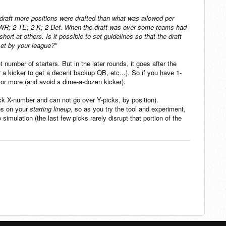
e draft more positions were drafted than what was allowed per
4 WR; 2 TE; 2 K; 2 Def. When the draft was over some teams had
rt at others. Is it possible to set guidelines so that the draft
 set by your league?"
 number of starters. But in the later rounds, it goes after the
 a kicker to get a decent backup QB, etc...). So if you have 1-
o or more (and avoid a dime-a-dozen kicker).
ick X-number and can not go over Y-picks, by position).
es on your
starting lineup
, so as you try the tool and experiment,
imulation (the last few picks rarely disrupt that portion of the