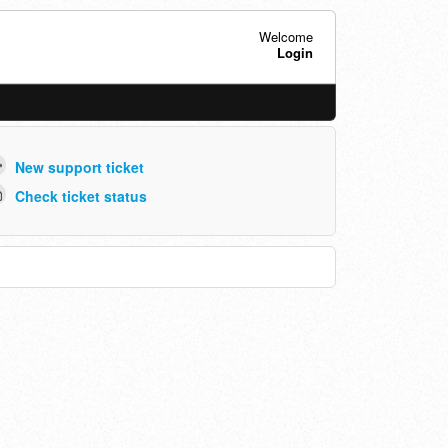
Welcome
Login
New support ticket
Check ticket status