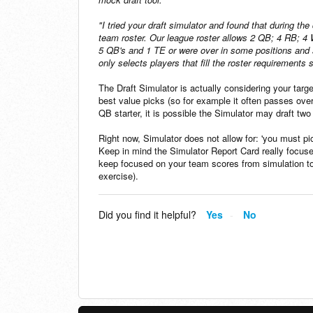
"I tried your draft simulator and found that during th
team roster. Our league roster allows 2 QB; 4 RB; 
5 QB's and 1 TE or were over in some positions and sho
only selects players that fill the roster requirements
The Draft Simulator is actually considering your target
best value picks (so for example it often passes over
QB starter, it is possible the Simulator may draft tw
Right now, Simulator does not allow for: 'you must p
Keep in mind the Simulator Report Card really focus
keep focused on your team scores from simulation to s
exercise).
Did you find it helpful?
Yes
No