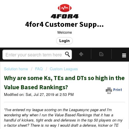
4for4 Customer Support
Welcome
Login
Solution home
FAQ
Custom Leagues
Why are some Ks, TEs and DTs so high in the
Value Based Rankings?
Print
Modified on: Sat, Jul 27, 2019 at 2:53 PM
"I've entered my league scoring on the Leaguesync page and I'm
wondering why when I run the Value Based Rankings that it has a
handful of kickers, tight ends and defenses in the top 50 players on my
x-factor sheet? There is no way I would draft a defense, kicker or TE