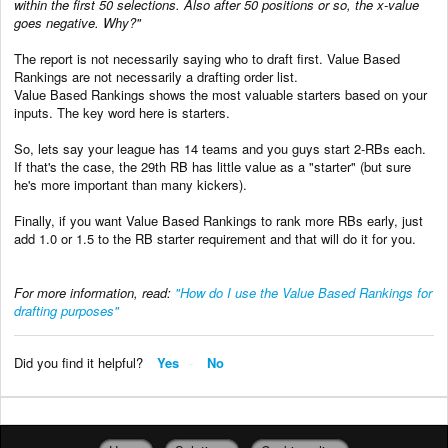
within the first 50 selections. Also after 50 positions or so, the x-value
goes negative. Why?"
The report is not necessarily saying who to draft first. Value Based
Rankings are not necessarily a drafting order list.
Value Based Rankings shows the most valuable starters based on your
inputs. The key word here is starters.
So, lets say your league has 14 teams and you guys start 2-RBs each.
If that's the case, the 29th RB has little value as a "starter" (but sure
he's more important than many kickers).
Finally, if you want Value Based Rankings to rank more RBs early, just
add 1.0 or 1.5 to the RB starter requirement and that will do it for you.
For more information, read:
"How do I use the Value Based Rankings for
drafting purposes"
Did you find it helpful?
Yes
No