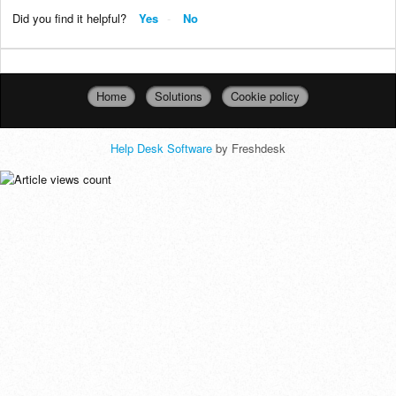
Did you find it helpful?
Yes
No
Home
Solutions
Cookie policy
Help Desk Software
by Freshdesk