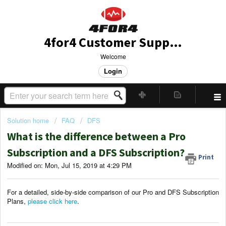
4for4 Customer Support
Welcome
Login
Solution home
FAQ
DFS
What is the difference between a Pro
Subscription and a DFS Subscription?
Print
Modified on: Mon, Jul 15, 2019 at 4:29 PM
For a detailed, side-by-side comparison of our Pro and DFS Subscription
Plans,
please click here
.