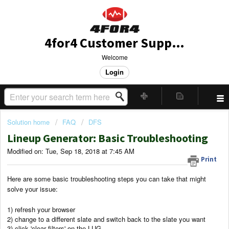
4for4 Customer Support
Welcome
Login
Solution home
FAQ
DFS
Lineup Generator: Basic Troubleshooting
Modified on: Tue, Sep 18, 2018 at 7:45 AM
Print
Here are some basic troubleshooting steps you can take that might
solve your issue:
1) refresh your browser
2) change to a different slate and switch back to the slate you want
3) click 'clear filters' on the LUG