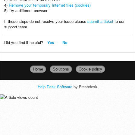
4)
Remove your temporary Internet files (cookies)
5) Try a different browser
If these steps do not resolve your issue please
submit a ticket
to our
support team.
Did you find it helpful?
Yes
No
Home
Solutions
Cookie policy
Help Desk Software
by Freshdesk